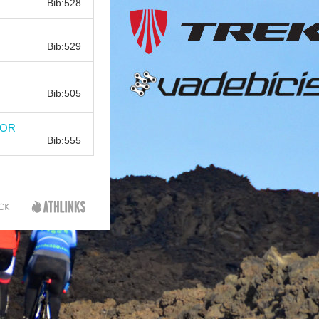
Bib:528
Bib:
Bib:529
Bib:
Bib:505
Bib:
DOR
Bib:555