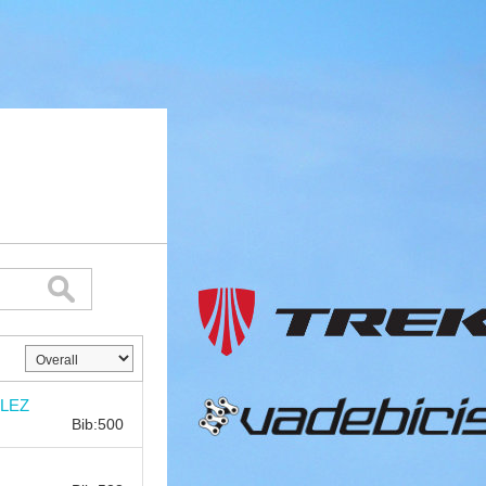
Bib:
LEZ
Bib:500
Bib: