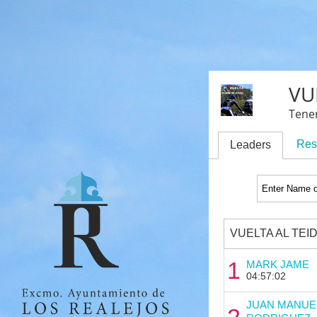
VU
Tener
Res
Leaders
VUELTA AL TEI
1
MARK JAME
04:57:02
JUAN MANUE
2