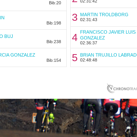
02:31:42
Bib:20
3
MARTIN TROLDBORG
Bib:
IN
02:31:43
Bib:198
FRANCISCO JAVIER LUIS
4
Bib:
O BUJ
GONZALEZ
Bib:238
02:36:37
Bib:
5
RCIA GONZALEZ
BRIAN TRUJILLO LABRA
02:48:48
Bib:154