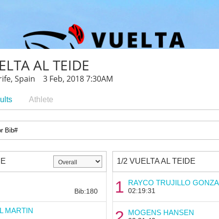
ELTA AL TEIDE
ife, Spain 3 Feb, 2018 7:30AM
ults
Athlete
DE
1/2 VUELTA AL TEIDE
Bib:
1
RAYCO TRUJILLO GONZA
02:19:31
Bib:180
L MARTIN
2
MOGENS HANSEN
Bib: