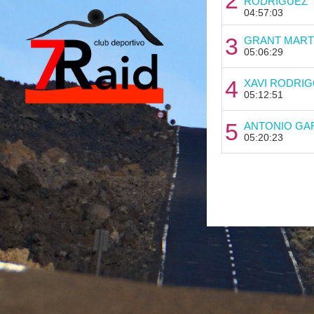
RODRIGUEZ
04:57:03
3
GRANT MART
05:06:29
4
XAVI RODRIG
05:12:51
5
ANTONIO GA
05:20:23