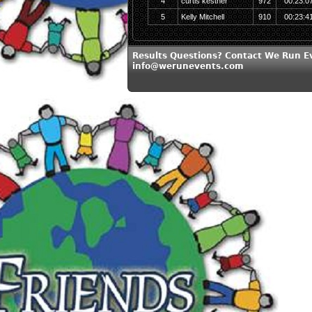
4
curtis kestner
972
00:23:0
5
Kelly Mitchell
910
00:23:4
Results Questions? Contact We Run E
info@werunevents.com