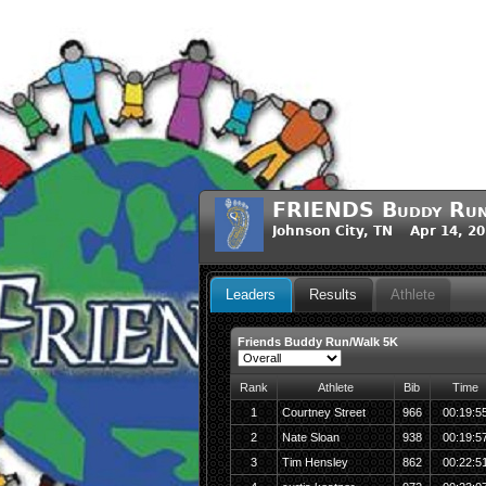
FRIENDS Buddy Ru
Johnson City, TN Apr 14, 2
Leaders
Results
Athlete
Friends Buddy Run/Walk 5K
Rank
Athlete
Bib
Time
1
Courtney Street
966
00:19:5
2
Nate Sloan
938
00:19:5
3
Tim Hensley
862
00:22:5