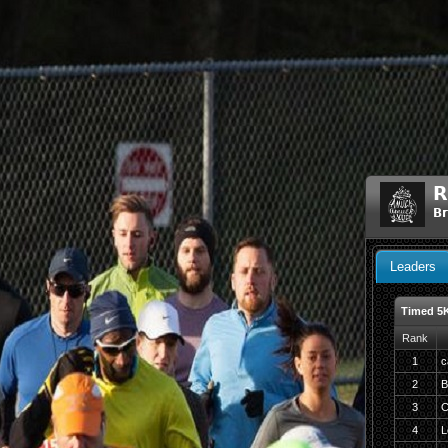
R
Br
Leaders
Timed 5
Rank
1
c
2
B
3
C
4
L