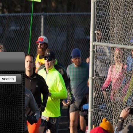
search