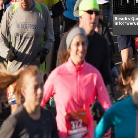
5
E
Results Qu
info@weru