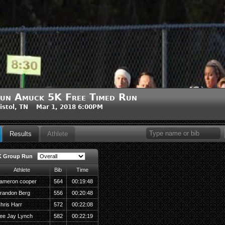
un Amuck 5K Free Timed Run
istol, TN Mar 1, 2018 6:00PM
Results
Athlete
K Group Run
Athlete
Bib
Time
ameron cooper
564
00:19:48
randon Berg
556
00:20:48
hris Harr
572
00:22:08
ee Jay Lynch
582
00:22:19