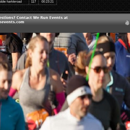
ddie harkleroad
117
00:23:21
estions? Contact We Run Events at
nevents.com