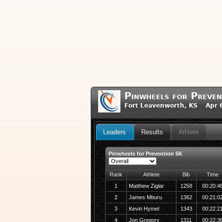
Pinwheels for Preven
Fort Leavenworth, KS Apr 6
Leaders
Results
Athlete
Pinwheels for Prevention 5K
Rank
Athlete
Bib
Time
1
Matthew Ziglar
1258
00:20:4
2
James Mburu
1362
00:21:0
3
Kevin Hymel
1343
00:22:2
4
Jon Gregory
1311
00:22:3