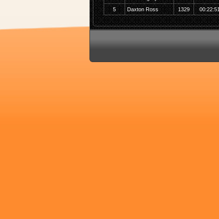
5
Daxton Ross
1329
00:22:5