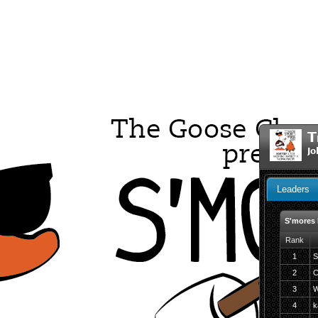
T
Jo
Leaders
S'mores
Rank
1
S
2
C
3
W
4
ka