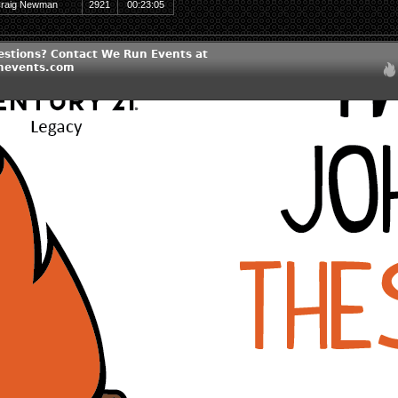
raig Newman
2921
00:23:05
estions? Contact We Run Events at
nevents.com