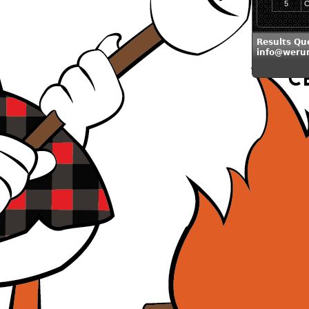
5
C
Results Qu
info@weru