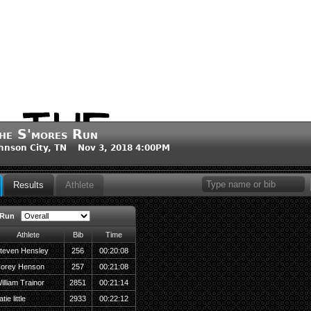
he S'mores Run
hnson City, TN Nov 3, 2018 4:00PM
Results
Athlete
 Run
Athlete
Bib
Time
teven Hensley
256
00:20:08
orey Henson
257
00:21:08
illiam Trainor
2851
00:21:14
tie little
2933
00:22:12