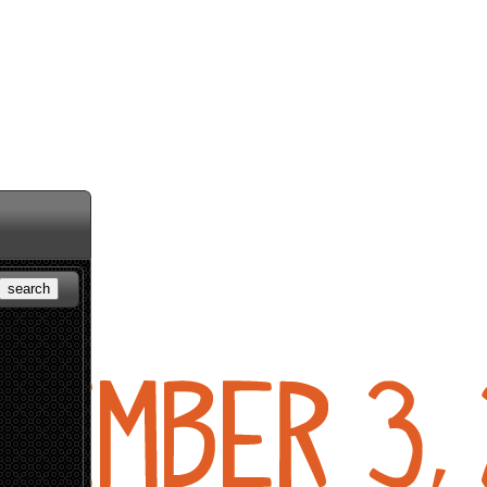
search