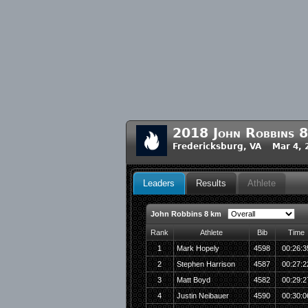
2018 John Robbins 
Fredericksburg, VA Mar 4, 
Leaders
Results
Athlete
John Robbins 8 km
Rank
Athlete
Bib
Time
1
Mark Hopely
4598
00:26:3
2
Stephen Harrison
4587
00:27:2
3
Matt Boyd
4582
00:29:2
4
Justin Neibauer
4590
00:30:0