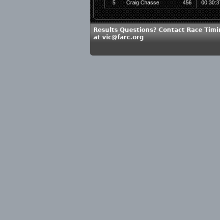
5
Craig Chasse
456
00:30:3
Results Questions? Contact Race Timi
at vic@farc.org