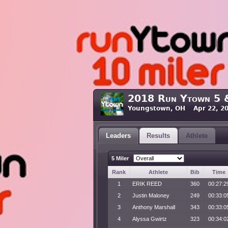
2018 Run Ytown 5 
Youngstown, OH Apr 22, 20
Leaders
Results
Athlete
5 Miler
Rank
Athlete
Bib
Time
1
ERIK REED
360
00:27:2
2
Justin Maloney
249
00:33:0
3
Anthony Marshall
343
00:33:0
4
Alyssa Gwirtz
323
00:34:0