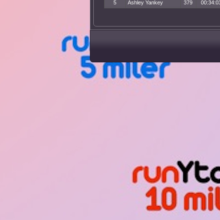
5
Ashley Yankey
379
00:34:0