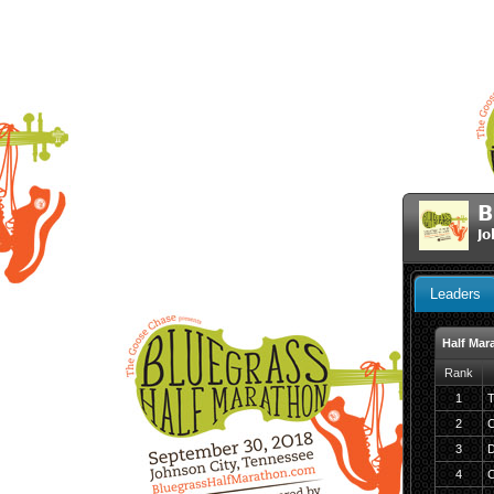
B
Jo
Leaders
Half Mar
Rank
1
T
2
C
3
D
4
C