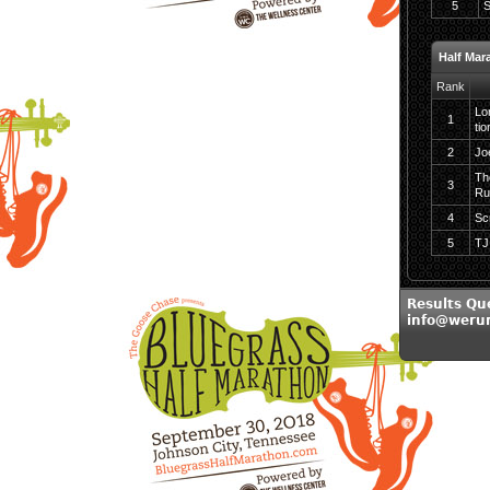
5
S
Half Mar
Rank
Lo
1
tio
2
Jo
Th
3
Ru
4
Sc
5
TJ
Results Qu
info@weru