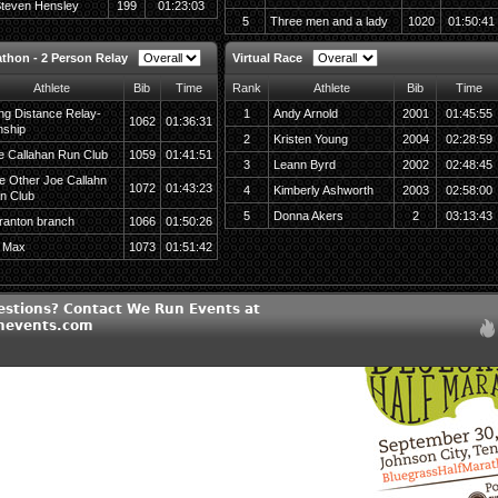
teven Hensley
199
01:23:03
5
Three men and a lady
1020
01:50:41
athon - 2 Person Relay
Virtual Race
Athlete
Bib
Time
Rank
Athlete
Bib
Time
ng Distance Relay-
1
Andy Arnold
2001
01:45:55
1062
01:36:31
nship
2
Kristen Young
2004
02:28:59
e Callahan Run Club
1059
01:41:51
3
Leann Byrd
2002
02:48:45
e Other Joe Callahn
1072
01:43:23
4
Kimberly Ashworth
2003
02:58:00
n Club
5
Donna Akers
2
03:13:43
ranton branch
1066
01:50:26
 Max
1073
01:51:42
estions? Contact We Run Events at
nevents.com