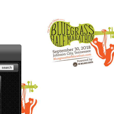
search