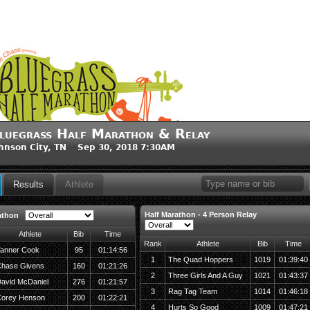
luegrass Half Marathon & Relay
hnson City, TN Sep 30, 2018 7:30AM
Results
Athlete
Half Marathon - 4 Person Relay
athon
Athlete
Bib
Time
Rank
Athlete
Bib
Time
anner Cook
95
01:14:56
1
The Quad Hoppers
1019
01:39:40
hase Givens
160
01:21:26
2
Three Girls And A Guy
1021
01:43:37
avid McDaniel
276
01:21:57
3
Rag Tag Team
1014
01:46:18
orey Henson
200
01:22:21
4
Hurts So Good
1009
01:47:21