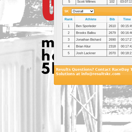
5
Scott Wilmes
102
03:07:1
5K
Rank
Athlete
Bib
Time
1
Ben Sporleder
2610
00:15:4
2
Brooks Ballou
2679
00:16:4
3
Jonathan Bishard
2690
00:17:2
4
Brian Kitur
2318
00:17:4
5
Josh Lackner
2070
00:18:2
Results Questions? Contact RaceDay 
Solutions at info@resultskc.com