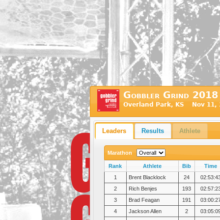
Gobbler Grind 2018
Overland Park, KS Nov 11, 
Leaders
Results
Athlete
Marathon
Rank
Athlete
Bib
Time
1
Brent Blacklock
24
02:53:4
2
Rich Benjes
193
02:57:2
3
Brad Feagan
191
03:00:2
4
Jackson Allen
2
03:05:0