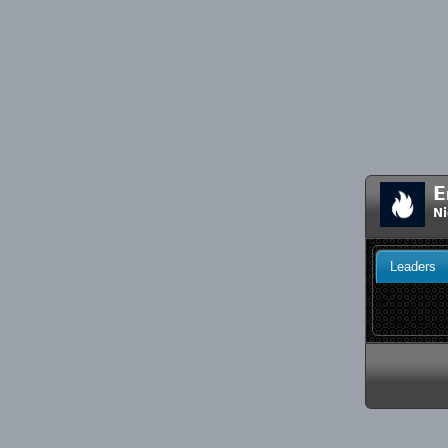
E
Ni
Leaders