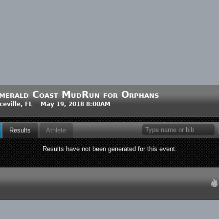
merald Coast MudRun for Orphans
ceville, FL May 19, 2018 8:00AM
Results
Athlete
Results have not been generated for this event.