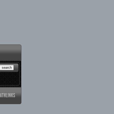
search