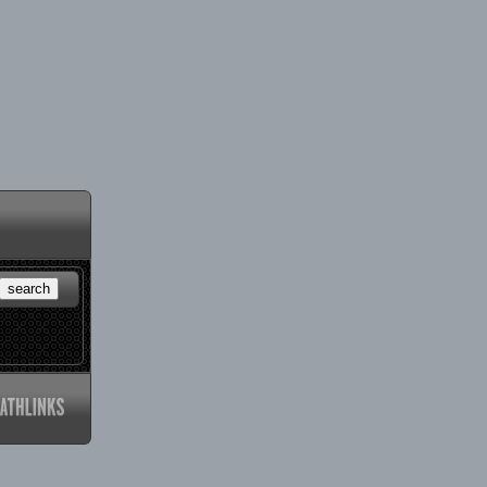
search