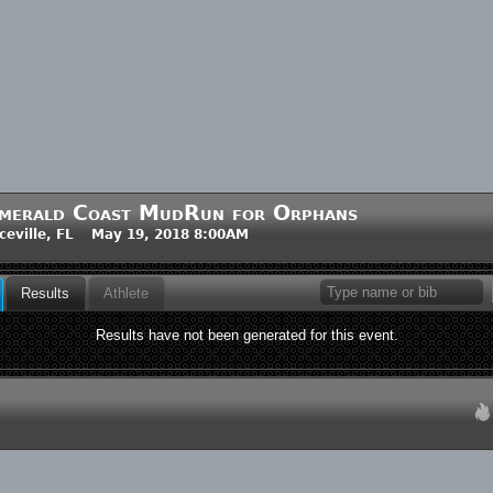
merald Coast MudRun for Orphans
ceville, FL May 19, 2018 8:00AM
Results
Athlete
Results have not been generated for this event.