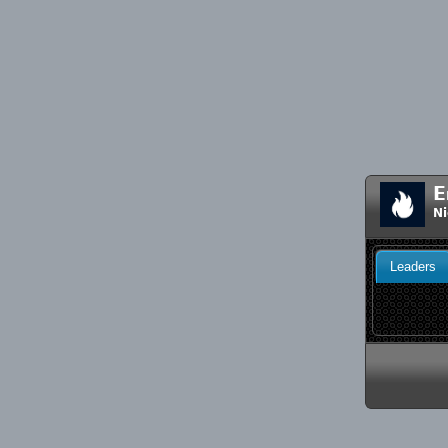
E
Ni
Leaders