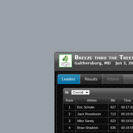
Breeze thru the Tree
Gaithersburg, MD Jun 3, 2
Leaders
Results
Athlete
5k
Rank
Athlete
Bib
Time
1
Eric Schuler
627
00:17:2
2
Jack Roseboom
713
00:19:0
3
Mike Sandy
623
00:19:5
4
Brian Shadrick
635
00:19:5