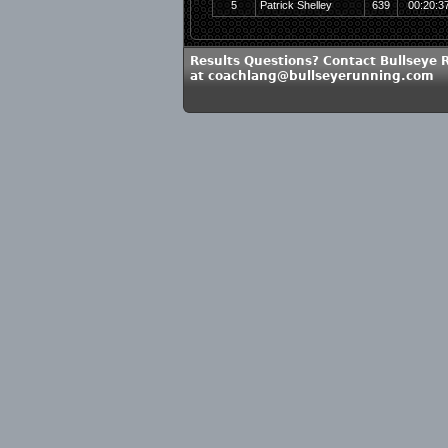
5
Patrick Shelley
639
00:20:3
Results Questions? Contact Bullseye 
at coachlang@bullseyerunning.com