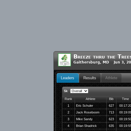
Breeze thru the Tree
Gaithersburg, MD Jun 3, 2
Leaders
Results
Athlete
5k
Rank
Athlete
Bib
Time
1
Eric Schuler
627
00:17:2
2
Jack Roseboom
713
00:19:0
3
Mike Sandy
623
00:19:5
4
Brian Shadrick
635
00:19:5