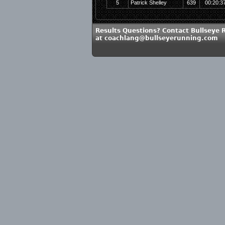
5
Patrick Shelley
639
00:20:3
Results Questions? Contact Bullseye 
at coachlang@bullseyerunning.com