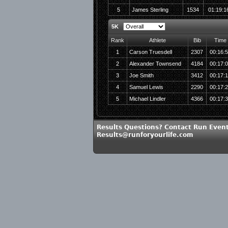
5
James Sterling
1534
01:19:1
5K
Rank
Athlete
Bib
Time
1
Carson Truesdell
2307
00:16:
2
Alexander Townsend
4184
00:17:
3
Joe Smith
3412
00:17:
4
Samuel Lewis
2290
00:17:
5
Michael Lindler
4366
00:17:
Results Questions? Contact Run Event
Results@runforyourlife.com