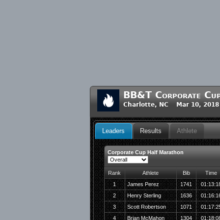
BB&T Corporate Cu
Charlotte, NC Mar 10, 2018
Leaders
Results
Athlete
Corporate Cup Half Marathon
Rank
Athlete
Bib
Time
1
James Perez
1741
01:13:1
2
Henry Sterling
1636
01:16:1
3
Scott Robertson
1071
01:17:2
4
Brian McMahon
1304
01:18:0