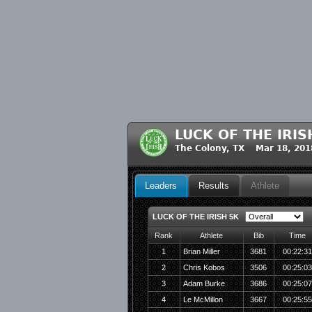
LUCK OF THE IRIS
The Colony, TX Mar 18, 201
Leaders
Results
Athlete
LUCK OF THE IRISH 5K
Rank
Athlete
Bib
Time
1
Brian Miller
3681
00:22:3
2
Chris Kobos
3506
00:25:0
3
Adam Burke
3686
00:25:0
4
Le McMillon
3667
00:25:5