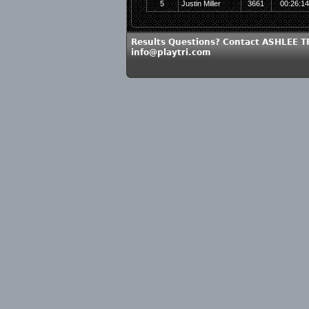
5
Justin Miller
3661
00:26:1
Results Questions? Contact ASHLEE 
info@playtri.com