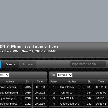
017 Mukilteo Turkey Trot
kilteo, WA Nov 23, 2017 7:30AM
Results
Athlete
10k
Athlete
Bib
Time
Rank
Athlete
Bib
Time
aron Leavens
2045
00:15:58
1
Drew Polley
338
00:32:11
obb Kimmerling
2039
00:17:02
2
Yon Yilma
354
00:33:00
ayto Krueger
1240
00:17:06
3
Nick Welch
344
00:33:15
arpenter mukai
2182
00:17:39
4
Gage Cosgrove
182
00:33:41