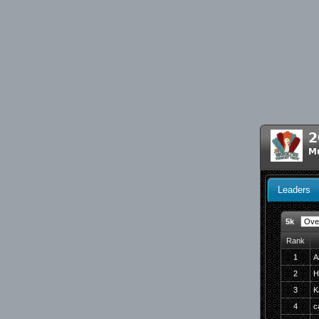
2
Mu
Leaders
5k
Rank
1
A
2
H
3
K
4
c