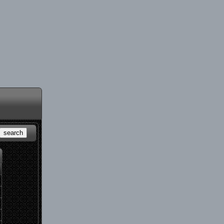
search