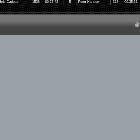
hris Cadotte
1536
00:17:43
5
Peter Hanson
318
00:35:31