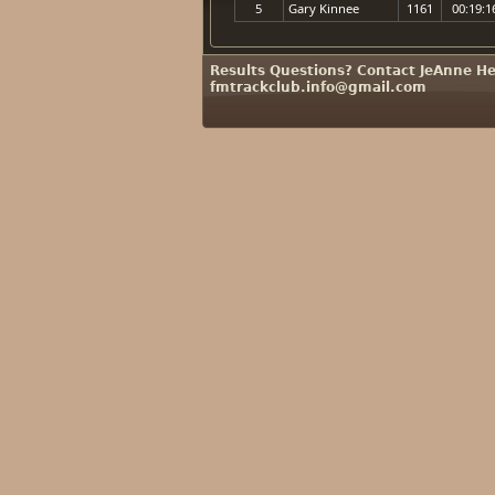
5
Gary Kinnee
1161
00:19:1
Results Questions? Contact JeAnne He
fmtrackclub.info@gmail.com