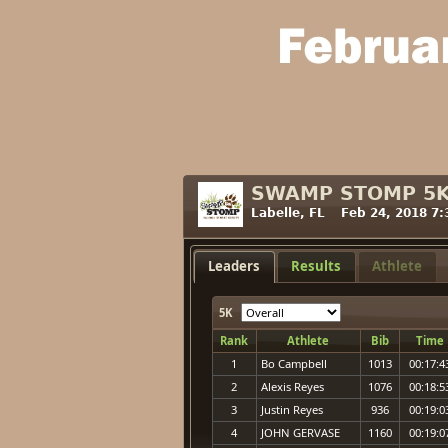
SWAMP STOMP 5
Labelle, FL Feb 24, 2018 7
Leaders
Results
Athlete
5K
Rank
Athlete
Bib
Time
1
Bo Campbell
1013
00:17:4
2
Alexis Reyes
1076
00:18:5
3
Justin Reyes
936
00:19:0
4
JOHN GERVASE
1160
00:19:0