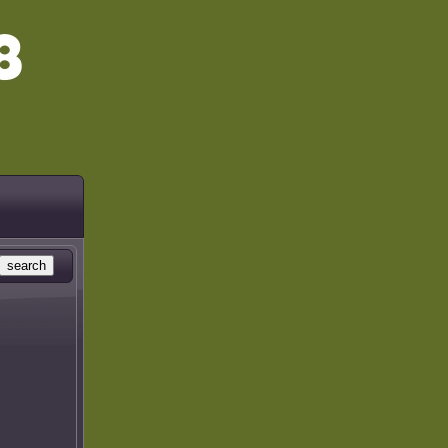
search