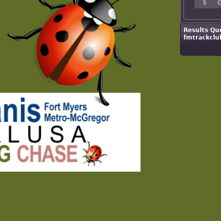
5
C
Results Qu
fmtrackclu