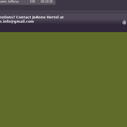
arter Jefferys
535
00:19:35
estions? Contact JeAnne Hertel at
b.info@gmail.com