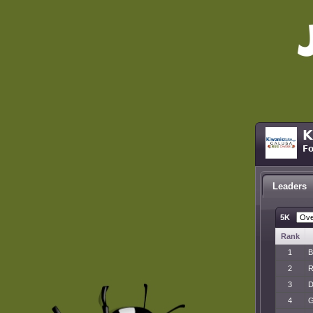
K
Fo
Leaders
5K
Rank
1
B
2
R
3
D
4
G