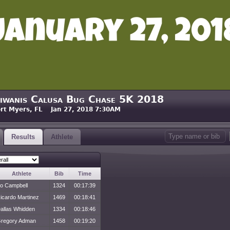
iwanis Calusa Bug Chase 5K 2018
rt Myers, FL Jan 27, 2018 7:30AM
Results
Athlete
Athlete
Bib
Time
o Campbell
1324
00:17:39
icardo Martinez
1469
00:18:41
allas Whidden
1334
00:18:46
regory Adman
1458
00:19:20