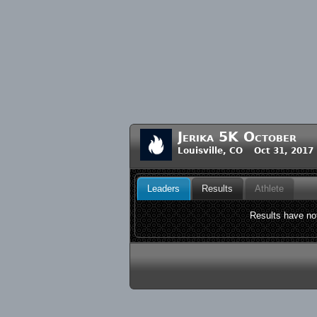
Jerika 5K October
Louisville, CO Oct 31, 2017
Leaders
Results
Athlete
Results have not