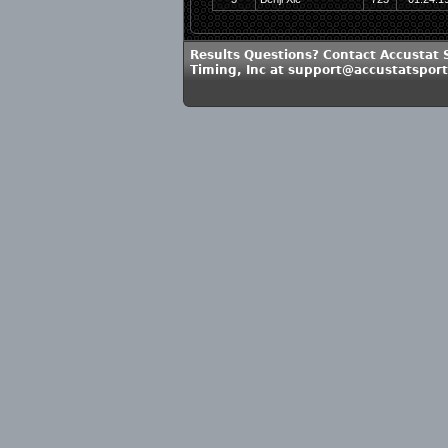
Results Questions? Contact Accustat 
Timing, Inc at support@accustatspor