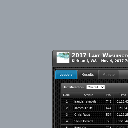
2017 Lake Washingt
Kirkland, WA Nov 4, 2017 
Leaders
Results
Athlete
Half Marathon
Rank
Athlete
Bib
Time
1
francis reynolds
743
01:13:4
2
James Truitt
674
01:18:4
3
Chris Rupp
594
01:22:2
4
Steve Berardi
53
01:23:4
5
Benji Xie
723
01:24:1