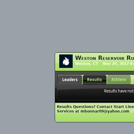
Weston Reservoir R
Weston, CT Nov 29, 2017 8
Leaders
Results
Athlete
Results have not
Results Questions? Contact Start Lin
Services at mbonnar09@yahoo.com