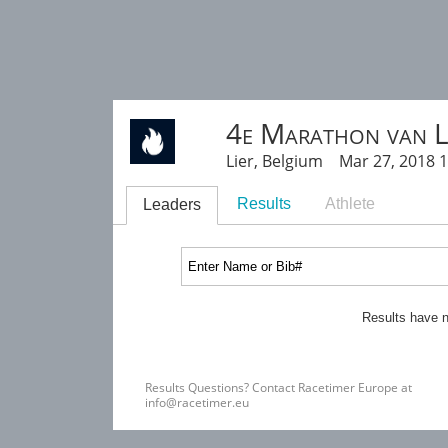
4e Marathon van L
Lier, Belgium Mar 27, 2018 
Results
Athlete
Leaders
Results have n
Results Questions? Contact Racetimer Europe at
info@racetimer.eu