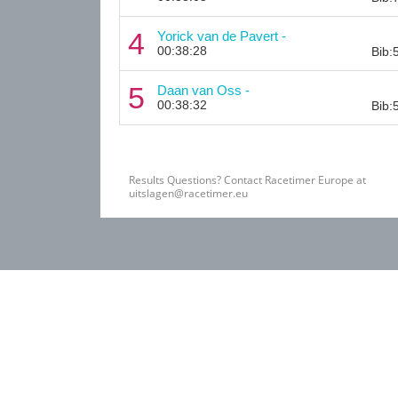
4
Yorick van de Pavert -
00:38:28
Bib:
5
Daan van Oss -
00:38:32
Bib:
Results Questions? Contact Racetimer Europe at
uitslagen@racetimer.eu