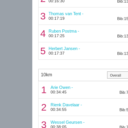
00:16:30
Bib:1
3
Thomas van Tent -
00:17:19
Bib:1
4
Ruben Postma -
00:17:25
Bib:1
5
Herbert Jansen -
00:17:37
Bib:1
10km
1
Arie Owen -
00:34:45
Bib:
2
Rienk Davelaar -
00:34:55
Bib:
3
Wessel Geursen -
00:38:05
Bib: