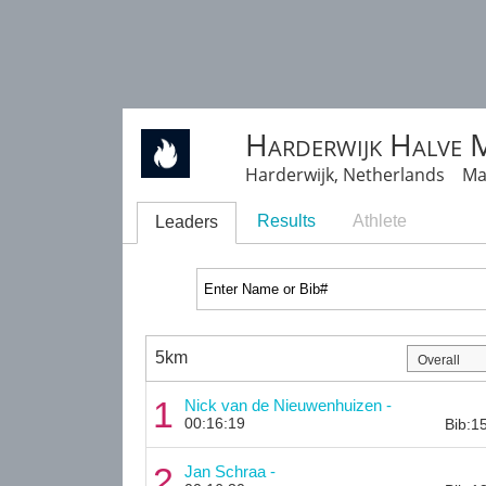
Harderwijk Halve 
Harderwijk, Netherlands Ma
Results
Athlete
Leaders
5km
1
Nick van de Nieuwenhuizen -
00:16:19
Bib:1
2
Jan Schraa -