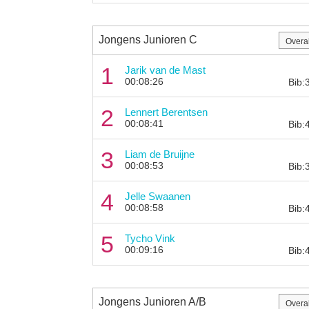
Jongens Junioren C
1
Jarik van de Mast
00:08:26
Bib:
2
Lennert Berentsen
00:08:41
Bib:
3
Liam de Bruijne
00:08:53
Bib:
4
Jelle Swaanen
00:08:58
Bib:
5
Tycho Vink
00:09:16
Bib:
Jongens Junioren A/B