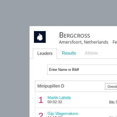
Bergcross
Amersfoort, Netherlands Fe
Results
Athlete
Leaders
Minipupillen D
1
Martin Lahola
00:02:32
Bib:
2
Gijs Wagemakers