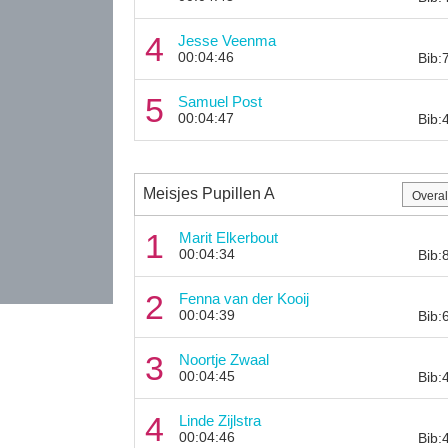
4
Jesse Veenma
00:04:46
Bib:
5
Samuel Post
00:04:47
Bib:
Meisjes Pupillen A
1
Marit Elkerbout
00:04:34
Bib:
2
Fenna van der Kooij
00:04:39
Bib:
3
Noortje Zwaal
00:04:45
Bib:
4
Linde Zijlstra
00:04:46
Bib: