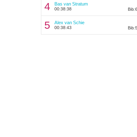
4
Bas van Stratum
00:38:38
Bib:
5
Alex van Schie
00:38:43
Bib: