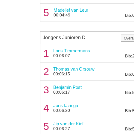
5
Madelief van Leur
00:04:49
Bib:
Jongens Junioren D
1
Lans Timmermans
00:06:07
Bib:
2
Thomas van Orsouw
00:06:15
Bib:
3
Benjamin Post
00:06:17
Bib:
4
Joris IJzinga
00:06:20
Bib:
5
Jip van der Kieft
00:06:27
Bib: