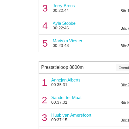
3
Jerry Brons
00:22:44
Bib:
4
Ayla Stobbe
00:22:46
Bib:
5
Mariska Viester
00:23:43
Bib:
Prestatieloop 8800m
1
Annejan Alberts
00:35:31
Bib:
2
Sander ter Maat
00:37:01
Bib:
3
Huub van Amersfoort
00:37:15
Bib: