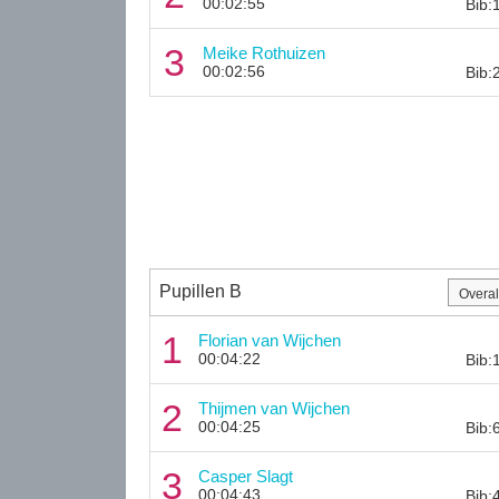
00:02:55
Bib:
3
Meike Rothuizen
00:02:56
Bib:
Pupillen B
1
Florian van Wijchen
00:04:22
Bib:
2
Thijmen van Wijchen
00:04:25
Bib:
3
Casper Slagt
00:04:43
Bib: