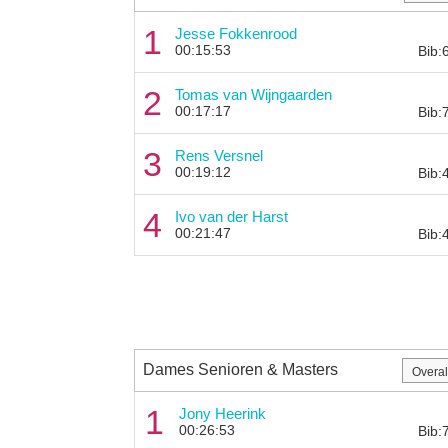
1
Jesse Fokkenrood
00:15:53
Bib:
2
Tomas van Wijngaarden
00:17:17
Bib:
3
Rens Versnel
00:19:12
Bib:
4
Ivo van der Harst
00:21:47
Bib:
Dames Senioren & Masters
1
Jony Heerink
00:26:53
Bib: