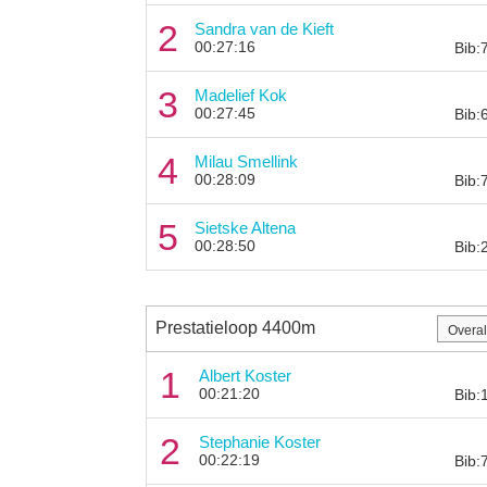
2
Sandra van de Kieft
00:27:16
Bib:
3
Madelief Kok
00:27:45
Bib:
4
Milau Smellink
00:28:09
Bib:
5
Sietske Altena
00:28:50
Bib:
Prestatieloop 4400m
1
Albert Koster
00:21:20
Bib:
2
Stephanie Koster
00:22:19
Bib: