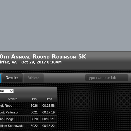
0th Annual Round Robinson 5K
irfax, VA Oct 29, 2017 8:30AM
Results
Athlete
Athlete
Bib
Time
ick Reed
3026
00:15:58
cott Patterson
3021
00:17:19
inn Hodge
3020
00:18:21
illiam Sosnowski
3022
00:18:22