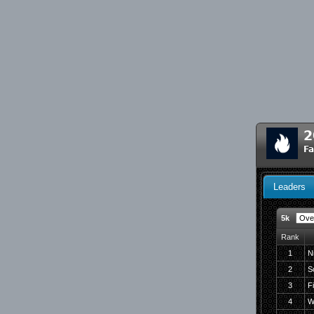
2
Fa
Leaders
5k
Rank
1
N
2
S
3
F
4
W