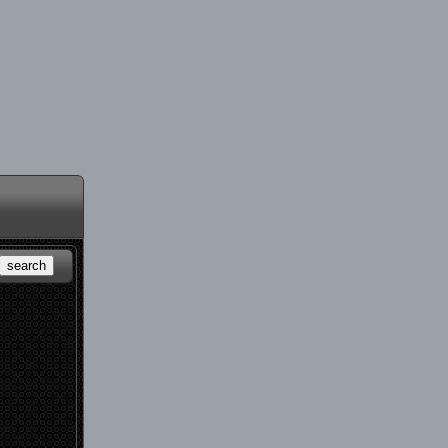
search