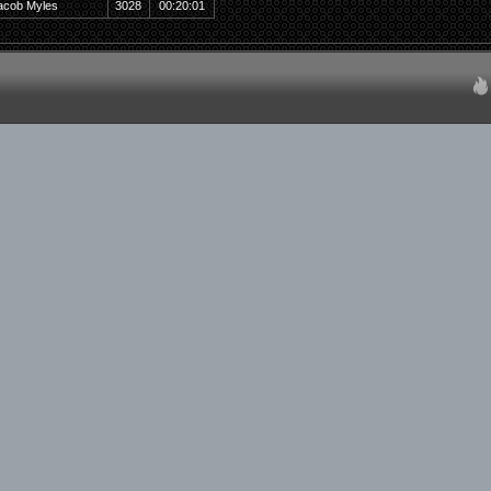
acob Myles
3028
00:20:01