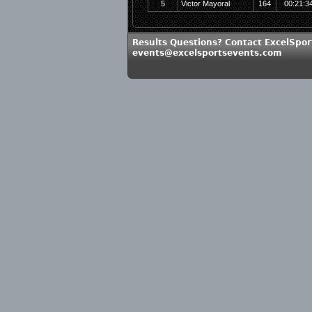
5
Victor Mayoral
164
00:21:3
Results Questions? Contact ExcelSpor
events@excelsportsevents.com