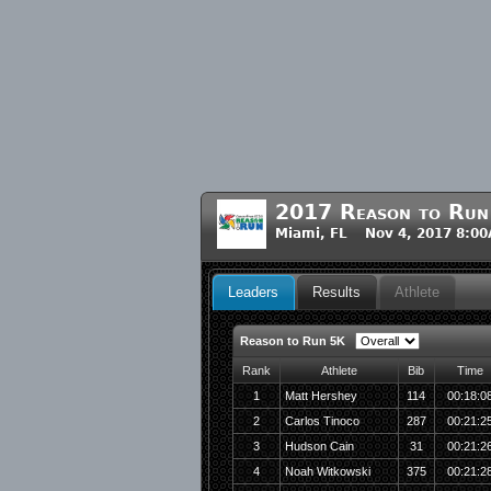
2017 Reason to Run
Miami, FL Nov 4, 2017 8:0
Leaders
Results
Athlete
Reason to Run 5K
Rank
Athlete
Bib
Time
1
Matt Hershey
114
00:18:0
2
Carlos Tinoco
287
00:21:2
3
Hudson Cain
31
00:21:2
4
Noah Witkowski
375
00:21:2