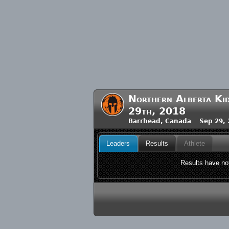
Northern Alberta Kid
29th, 2018
Barrhead, Canada Sep 29, 
Leaders
Results
Athlete
Results have not