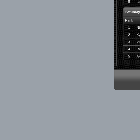
5
Ia
Saturda
Rank
1
Ni
2
Ky
3
Vi
4
Ro
5
A