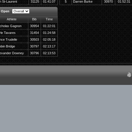
n St-Laurent
31125
01:41:07
5
Darren Burke
30970
01:52:31
y Open
Athlete
Bib
Time
cholas Gagnon
30954
01:22:01
le Tavares
31454
01:24:58
nce Trudelle
30503
02:05:18
bin Bridge
30797
02:13:17
lexander Downey
30796
02:13:53