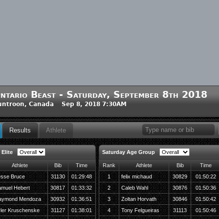
ntario Beast - Saturday, September 8th 2018
untroon, Canada Sep 8, 2018 7:30AM
Results
Athlete
Elite
Saturday Age Group
Athlete
Bib
Time
Rank
Athlete
Bib
Time
sse Bruce
31130
01:29:48
1
felix michaud
30829
01:50:22
muel Hebert
30817
01:33:32
2
Caleb Wahl
30876
01:50:36
aymond Mendoza
30932
01:36:51
3
Zoltan Horvath
30846
01:50:42
ler Kruschenske
31127
01:38:01
4
Tony Felgueiras
31113
01:50:46