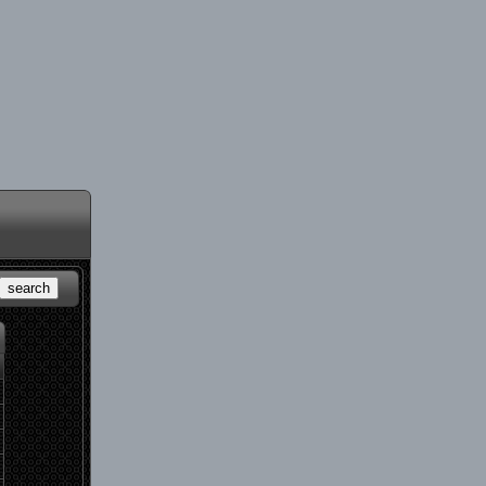
search