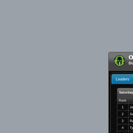
O
D
Leaders
Saturday 
Rank
1
Je
2
Sa
3
R
4
Ty