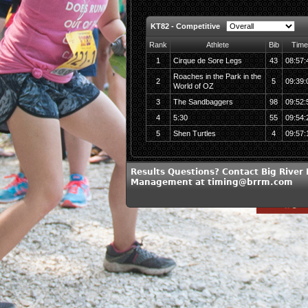
KT82 - Competitive
Rank
Athlete
Bib
Time
1
Cirque de Sore Legs
43
08:57:
Roaches in the Park in the
2
5
09:39:
World of OZ
3
The Sandbaggers
98
09:52:
4
5:30
55
09:54:
5
Shen Turtles
4
09:57:
Results Questions? Contact Big River
Management at timing@brrm.com