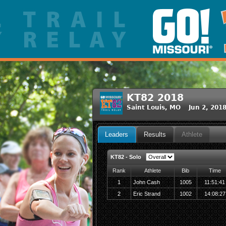
KT82 2018
Saint Louis, MO Jun 2, 201
Leaders
Results
Athlete
KT82 - Solo
Rank
Athlete
Bib
Time
1
John Cash
1005
11:51:41
2
Eric Strand
1002
14:08:27