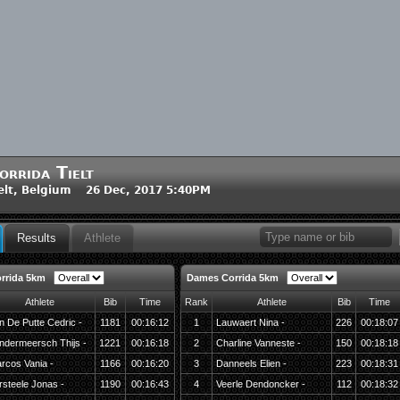
orrida Tielt
elt, Belgium 26 Dec, 2017 5:40PM
Results
Athlete
rrida 5km
Dames Corrida 5km
Athlete
Bib
Time
Rank
Athlete
Bib
Time
n De Putte Cedric -
1181
00:16:12
1
Lauwaert Nina -
226
00:18:07
ndermeersch Thijs -
1221
00:16:18
2
Charline Vanneste -
150
00:18:18
rcos Vania -
1166
00:16:20
3
Danneels Elien -
223
00:18:31
rsteele Jonas -
1190
00:16:43
4
Veerle Dendoncker -
112
00:18:32