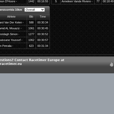
mon D'Hoore -
1442
00:16:55
5
Anneleen Vande Riviere -
77
00:18:49
erstcorrida 10km
Athlete
Bib
Time
rd Van Der Kelen -
588
00:30:34
mid AL Mouaziz -
1061
00:30:45
stdagh Simon -
1277
00:30:52
uissane Youssef -
1062
00:30:57
n Petralia -
623
00:31:34
estions? Contact Racetimer Europe at
racetimer.eu