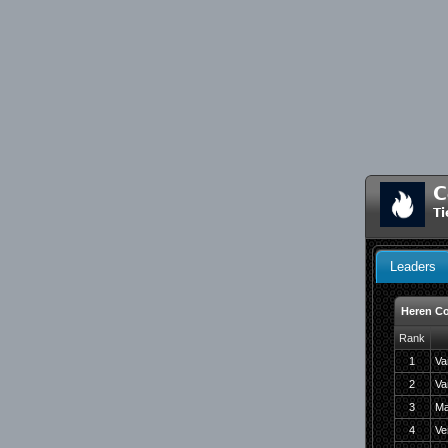
C
Ti
Leaders
Heren Co
Rank
1
Va
2
Va
3
Ma
4
Ve