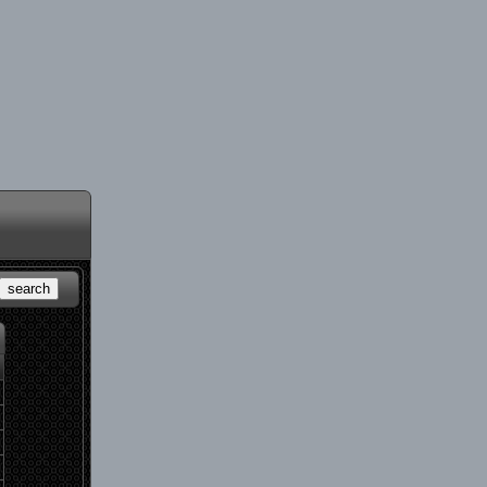
search