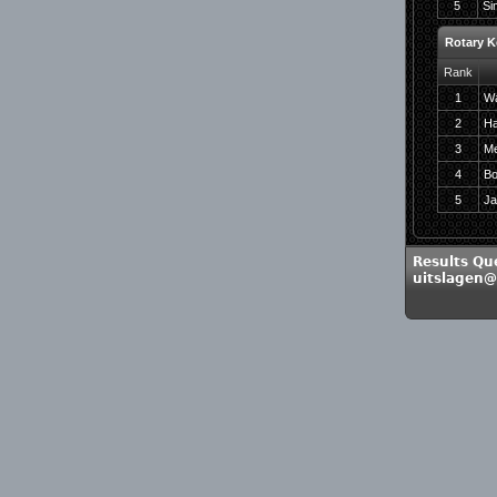
5
Si
Rotary K
Rank
1
Wa
2
Ha
3
Me
4
Bo
5
Ja
Results Qu
uitslagen@