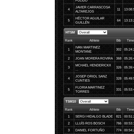
PULIDO
JAVIER CARRASCOSA
4
11
13:08:
ALTAREJOS
HÉCTOR AGUILAR
5
64
13:13:
GUILLÉN
HTSM
Rank
Athlete
Bib
Time
IVAN MARTINEZ
1
302
05:24:
MONTANE
2
JOAN MORERA ROVIRA
368
05:26:
MCHAEL HENDERICKX
3
326
05:39:
...
JOSEP ORIOL SANZ
4
328
05:49:
CUNTIES
FLORIA MARTINEZ
5
331
05:53:
TORRES
TSM10
Rank
Athlete
Bib
Time
1
SERGI HIDALGO BLADE
821
00:51:
2
LLUÍS ROS BOSCH
766
00:53:
3
DANIEL FORTUÑO
774
00:54: