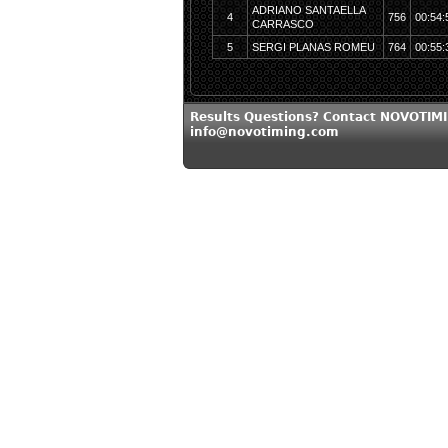
ADRIANO SANTAELLA
4
756
00:54:
CARRASCO
5
SERGI PLANAS ROMEU
764
00:55:
Results Questions? Contact NOVOTIMI
info@novotiming.com