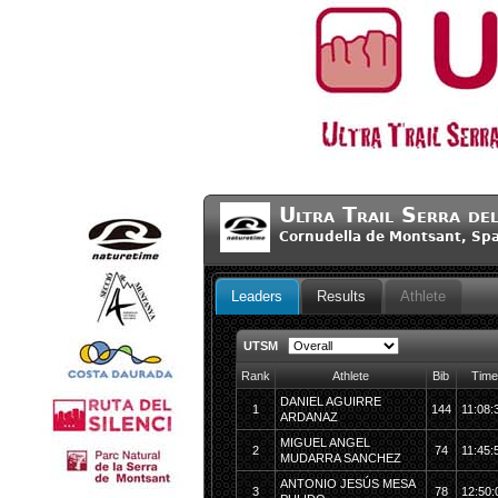
Ultra Trail Serra de
Cornudella de Montsant, Sp
Leaders
Results
Athlete
UTSM
Rank
Athlete
Bib
Time
DANIEL AGUIRRE
1
144
11:08:
ARDANAZ
MIGUEL ANGEL
2
74
11:45:
MUDARRA SANCHEZ
ANTONIO JESÚS MESA
3
78
12:50: