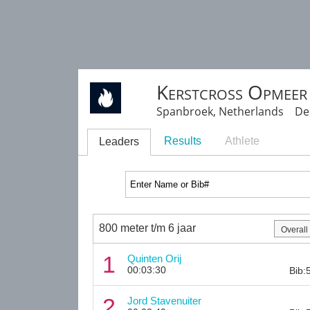
Kerstcross Opmeer
Spanbroek, Netherlands Dec
Results
Athlete
Leaders
800 meter t/m 6 jaar
1
Quinten Orij
00:03:30
Bib:
2
Jord Stavenuiter