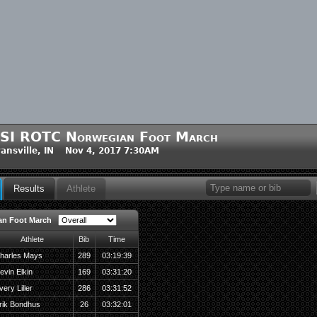
SI ROTC Norwegian Foot March
ansville, IN Nov 4, 2017 7:30AM
Results
Athlete
an Foot March
Athlete
Bib
Time
harles Mays
289
03:19:39
evin Elkin
169
03:31:20
very Liller
286
03:31:52
rik Bondhus
26
03:32:01