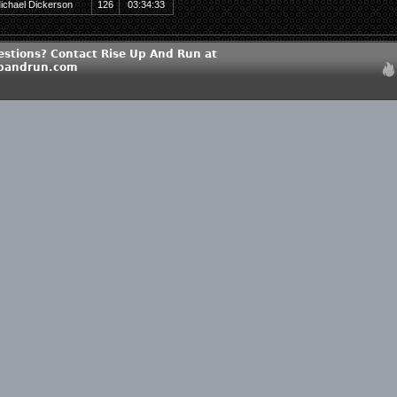
ichael Dickerson
126
03:34:33
estions? Contact Rise Up And Run at
upandrun.com