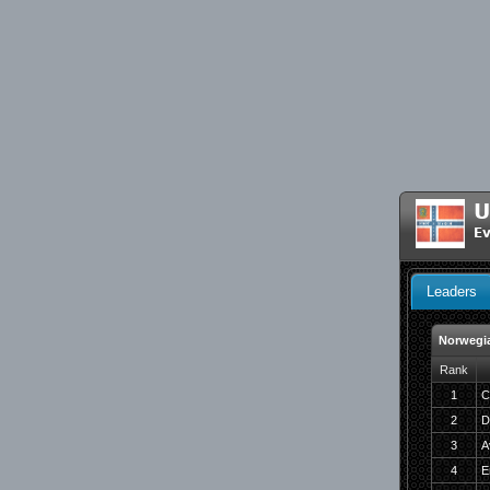
U
Ev
Leaders
Norwegi
Rank
1
C
2
D
3
A
4
E