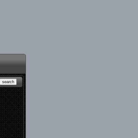
search