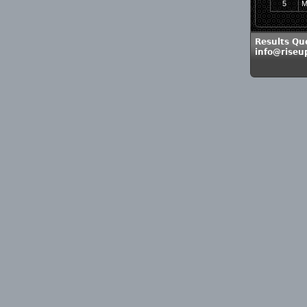
5
M
Results Qu
info@rise