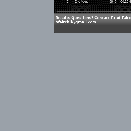
5
Eric Voigt
3946
00:23:
Results Questions? Contact Brad Fairc
bfairchil@gmail.com