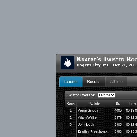
Knaebe's Twisted Ro
Rogers City, MI Oct 21, 201
Leaders
Results
Athlete
Twisted Roots 5k
Rank
Athlete
Bib
Time
1
Aaron Smuda
4000
00:19:
2
Adam Walker
3379
00:22:
3
Jon Hoydic
3905
00:22:
4
Bradley Przeslawski
3993
00:23: