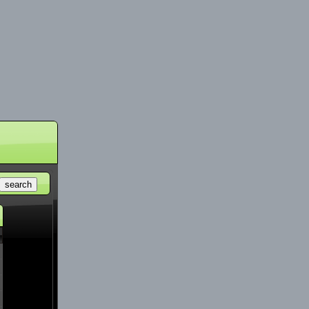
search