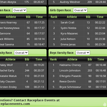
Ethan Abeyta
175
00:20:47
5
Audrey Weidner
209
00:24:44
en Race
Girls Open Race
Athlete
Bib
Time
Rank
Athlete
Bib
Time
ravis Kearney
67
00:17:25
1
Sarah Crall
13
00:22:22
ee Nasewytewa
70
00:17:37
2
Sydni Nedza
12
00:22:44
 Iannone
64
00:17:57
3
Kyra Mazanec
9
00:23:04
ack Willems
85
00:18:14
4
Julia Nelson
10
00:23:38
eal Saxena
75
00:18:47
5
Emma Janas
15
00:23:39
rsity Race
Boys Varsity Race
Athlete
Bib
Time
Rank
Athlete
Bib
Time
Haley Wolf
8
00:19:20
1
Habtamu Cheney
87
00:16:48
Rachel Early
244
00:20:37
2
Lincoln Johnston
203
00:16:48
Natalie Matuk
110
00:21:03
3
D'Angelo Piasecki
90
00:16:58
Katy Clausen
4
00:21:12
4
Reece Donihi
88
00:17:01
Kirsten Ensley
109
00:21:13
5
Bryce Schmisseur
91
00:17:03
estions? Contact Raceplace Events at
ceplaceevents.com