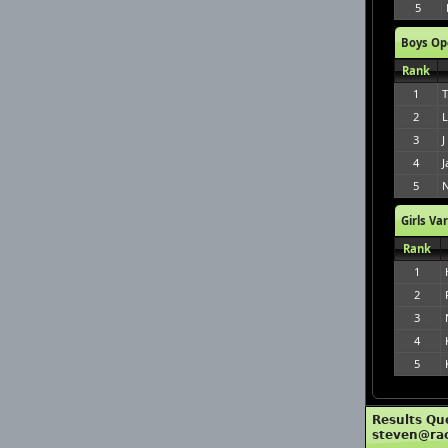
5
Boys Op
Rank
1
T
2
L
3
J
4
J
5
N
Girls Va
Rank
1
2
3
4
5
Results Qu
steven@ra