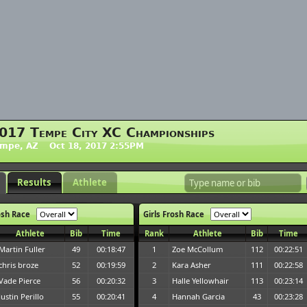
017 Tempe City XC Championships
empe, AZ Oct 18, 2017 2:55PM
Results
Athlete
osh Race
Girls Frosh Race
Athlete
Bib
Time
Rank
Athlete
Bib
Time
Martin Fuller
49
00:18:47
1
Zoe McCollum
112
00:22:51
chris broze
52
00:19:59
2
Kara Asher
111
00:22:58
Vade Pierce
56
00:20:32
3
Halle Yellowhair
113
00:23:14
Justin Perillo
55
00:20:41
4
Hannah Garcia
43
00:23:28