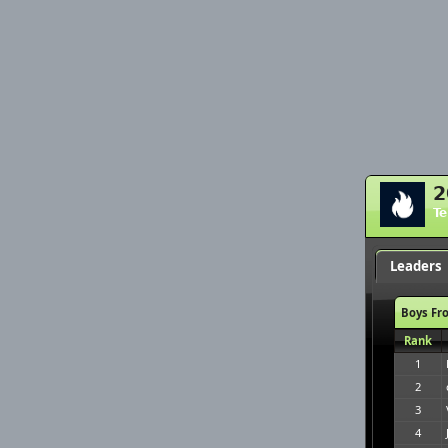
2
T
Leaders
Boys Fr
Rank
1
2
3
4