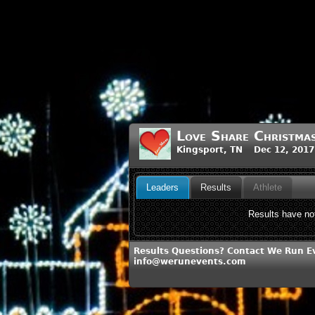
Love Share Christm
Kingsport, TN Dec 12, 2017
Leaders
Results
Athlete
Results have not
Results Questions? Contact We Run E
info@werunevents.com