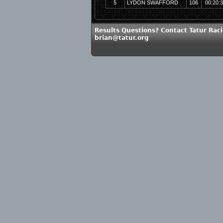
5
LYDON SWAFFORD
106
00:20:
Results Questions? Contact Tatur Raci
brian@tatur.org