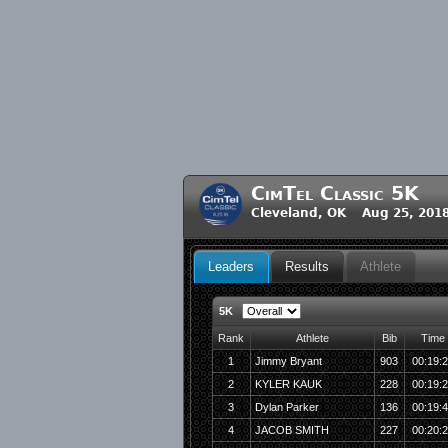
CimTel Classic 5K
Cleveland, OK Aug 25, 201
Leaders
Results
Athlete
5K
Rank
Athlete
Bib
Time
1
Jimmy Bryant
903
00:19:
2
KYLER KAUK
228
00:19:
3
Dylan Parker
136
00:19:
4
JACOB SMITH
227
00:20: