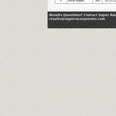
5
Kevin Wippel
369
00:23:2
Results Questions? Contact Super Ra
results@superracesystems.com