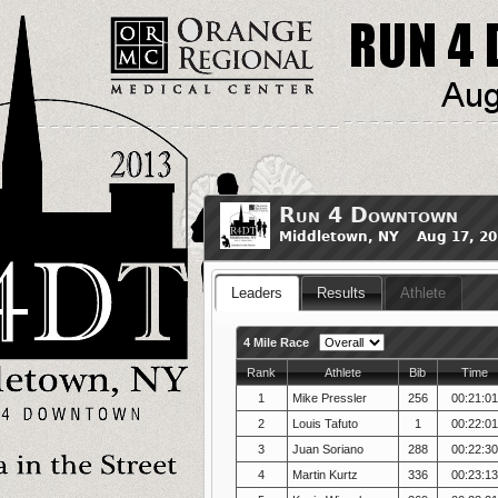
Run 4 Downtown
Middletown, NY Aug 17, 20
Leaders
Results
Athlete
4 Mile Race
Rank
Athlete
Bib
Time
1
Mike Pressler
256
00:21:0
2
Louis Tafuto
1
00:22:0
3
Juan Soriano
288
00:22:3
4
Martin Kurtz
336
00:23:1