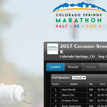
2017 Colorado Sprin
K
Colorado Springs, CO Sep 3
Leaders
Results
Athlete
Full Marathon
Rank
Athlete
Bib
Time
1
Awet Beraki
309
02:40:2
2
Steve Chu
56
02:42:2
3
Graham Peck
184
02:47:3
4
Ryan Sederquist
209
02:50:4