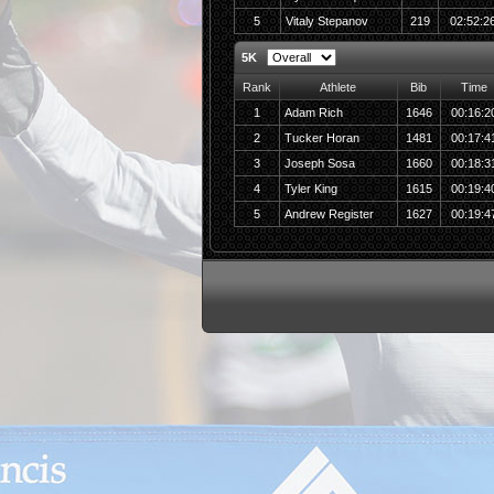
5
Vitaly Stepanov
219
02:52:2
5K
Rank
Athlete
Bib
Time
1
Adam Rich
1646
00:16:2
2
Tucker Horan
1481
00:17:4
3
Joseph Sosa
1660
00:18:3
4
Tyler King
1615
00:19:4
5
Andrew Register
1627
00:19:4