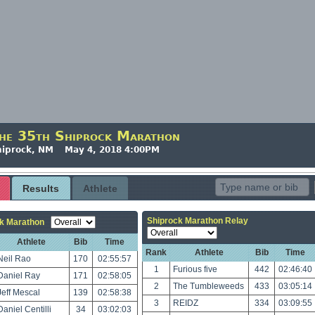
he 35th Shiprock Marathon
hiprock, NM May 4, 2018 4:00PM
Results
Athlete
Shiprock Marathon Relay
k Marathon
Athlete
Bib
Time
Rank
Athlete
Bib
Time
Neil Rao
170
02:55:57
1
Furious five
442
02:46:40
Daniel Ray
171
02:58:05
2
The Tumbleweeds
433
03:05:14
Jeff Mescal
139
02:58:38
3
REIDZ
334
03:09:55
Daniel Centilli
34
03:02:03