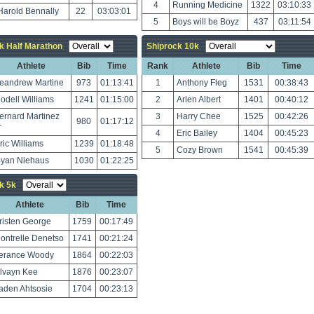
4
Running Medicine
1322
03:10:33
Harold Bennally
22
03:03:01
5
Boys will be Boyz
437
03:11:54
k Half Marathon
Shiprock 10k
Athlete
Bib
Time
Rank
Athlete
Bib
Time
eandrew Martine
973
01:13:41
1
Anthony Fleg
1531
00:38:43
odell Williams
1241
01:15:00
2
Arlen Albert
1401
00:40:12
ernard Martinez
3
Harry Chee
1525
00:42:26
980
01:17:12
r
4
Eric Bailey
1404
00:45:23
ric Williams
1239
01:18:48
5
Cozy Brown
1541
00:45:39
yan Niehaus
1030
01:22:25
k 5k
Athlete
Bib
Time
risten George
1759
00:17:49
ontrelle Denetso
1741
00:21:24
erance Woody
1864
00:22:03
lvayn Kee
1876
00:23:07
aden Ahtsosie
1704
00:23:13