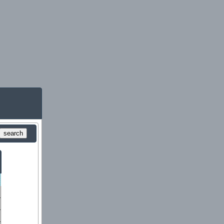
search