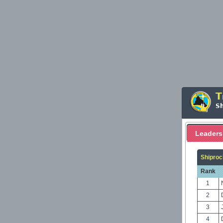
T
S
Leaders
Shiproc
Rank
1
2
3
4