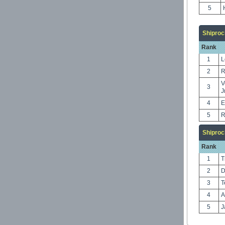
5
Shiproc
Rank
1
L
2
R
V
3
J
4
E
5
R
Shiproc
Rank
1
T
2
D
3
T
4
A
5
J