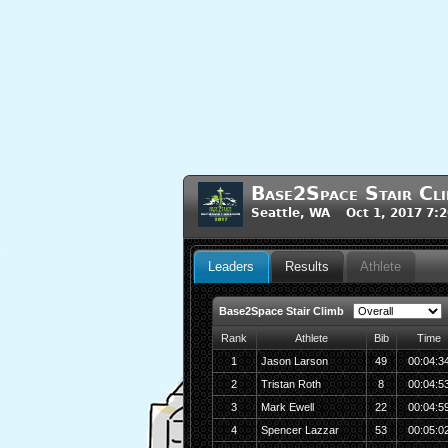
Base2Space Stair Cl
Seattle, WA Oct 1, 2017 7:
Leaders
Results
Athlete
Base2Space Stair Climb
Rank
Athlete
Bib
Time
1
Jason Larson
49
00:04:3
2
Tristan Roth
8
00:04:5
3
Mark Ewell
22
00:04:5
4
Spencer Lazzar
53
00:05:0