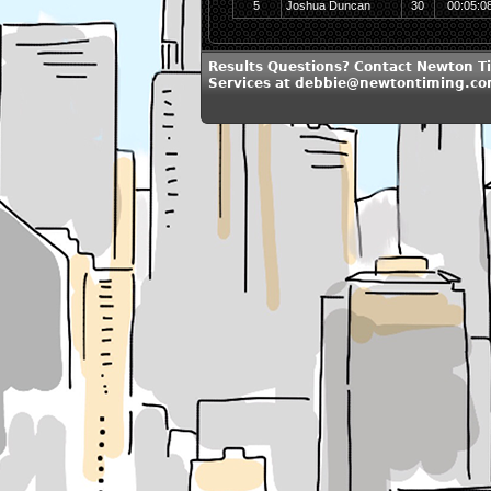
5
Joshua Duncan
30
00:05:0
Results Questions? Contact Newton T
Services at debbie@newtontiming.c