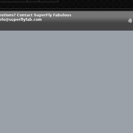
estions? Contact SuperFly Fabulous
info@superflyfab.com