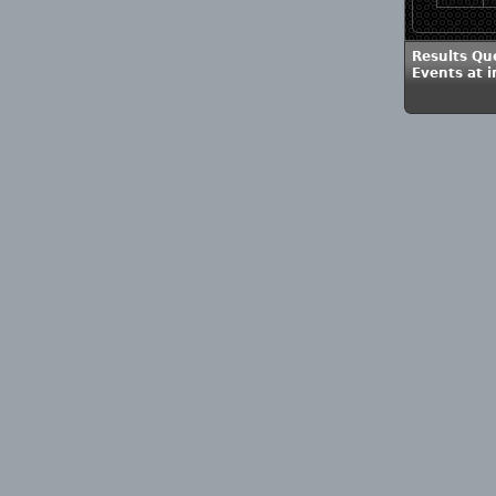
Results Qu
Events at 