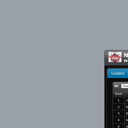
N
We
Leaders
8K
Rank
1
J
2
M
3
D
4
M
5
A