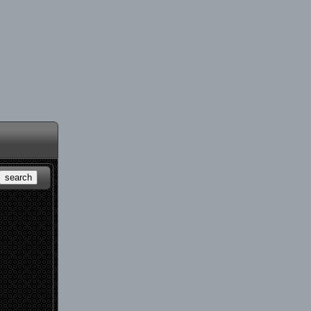
search