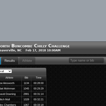
orth Buncombe Chilly Challenge
averville, NC Feb 17, 2018 10:00AM
Results
Athlete
Athlete
Bib
Time
oe Ainsworth
1134
00:28:00
att Mohrman
1045
00:29:29
avid Downing
2881
00:31:14
itch Mull
1028
00:32:21
lex Chambers
1067
00:33:18