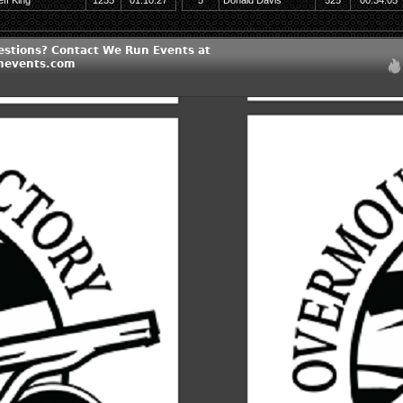
eff King
1235
01:10:27
5
Donald Davis
525
00:34:05
estions? Contact We Run Events at
nevents.com