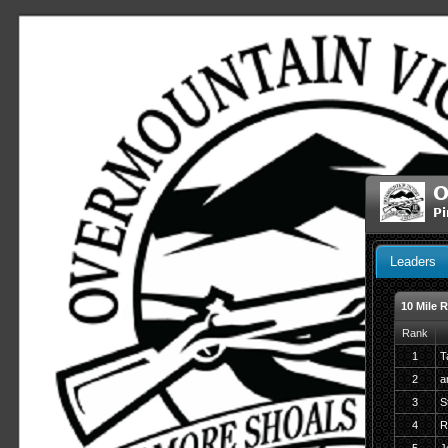
O
Pi
Leaders
10 Mile 
Rank
1
T
2
a
3
S
4
R