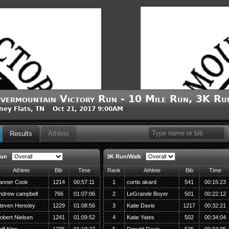
vermountain Victory Run - 10 Mile Run, 3K R
ney Flats, TN Oct 21, 2017 9:00AM
Results
Athlete
Run
3K Run/Walk
Athlete
Bib
Time
Rank
Athlete
Bib
Time
anner Cook
1214
00:57:11
1
curtis akard
541
00:15:23
ndrew campbell
766
01:07:06
2
LeGrande Boyer
501
00:22:12
teven Hensley
1229
01:08:56
3
Katie Davis
1217
00:32:21
obert Nielsen
1241
01:09:52
4
Katie Yates
502
00:34:04