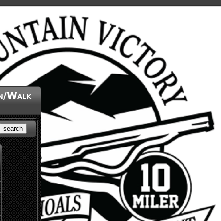
un/Walk
search