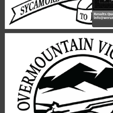
5
J
Results Qu
info@weru