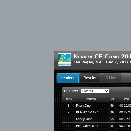
Nevada CF Climb 20
Las Vegas, NV Dec 2, 2017 
Leaders
Results
Athlete
CF Climb
Rank
Athlete
Bib
Time
1
Ryan Otter
59
00:12:0
2
BENNY ARBIZO
96
00:12:2
3
nancy lamb
55
00:12:2
4
Erik VanMeetren
8
00:12:5