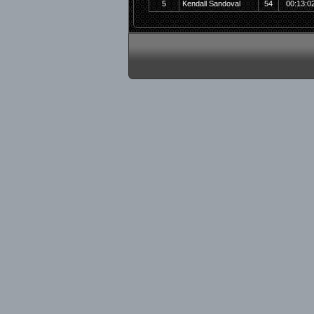
5
Kendall Sandoval
54
00:13:0