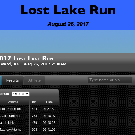
017 Lost Lake Run
eward, AK Aug 26, 2017 7:30AM
Results
Athlete
e Run
Athlete
Bib
Time
cott Patterson
624
01:37:30
had Trammell
778
01:40:07
acob Kirk
479
01:40:25
atthew Adams
104
01:41:01