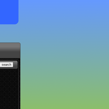
search