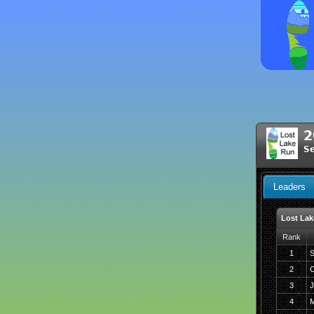
2
S
Leaders
Lost Lak
Rank
1
S
2
C
3
J
4
M