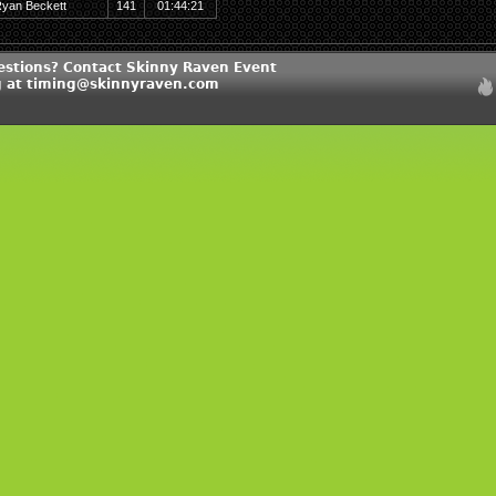
yan Beckett
141
01:44:21
estions? Contact Skinny Raven Event
 at timing@skinnyraven.com