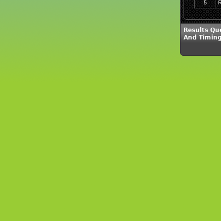
5
R
Results Qu
And Timing