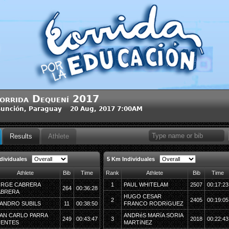
orrida Dequení 2017
unción, Paraguay 20 Aug, 2017 7:00AM
Results
Athlete
dividuales
5 Km Individuales
Athlete
Bib
Time
Rank
Athlete
Bib
Time
RGE CABRERA
1
PAUL WHITELAM
2507
00:17:23
264
00:36:28
ABRERA
HUGO CESAR
2
2405
00:19:05
ANDRO SUBILS
11
00:38:50
FRANCO RODRíGUEZ
AN CARLO PARRA
ANDRéS MARíA SORIA
249
00:43:47
3
2018
00:22:43
UENTES
MARTíNEZ