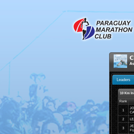
C
As
Leaders
10 Km In
Rank
JO
1
C
2
LE
JE
3
F