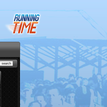
search