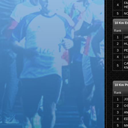
FA
4
H
5
N
10 Km E
Rank
1
JA
2
H
3
P
4
LU
C
5
K
10 Km P
Rank
1
J
2
OS
3
AN
4
ED
5
MI