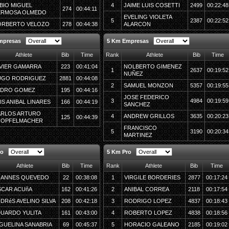
BIO MIGUEL
4
JAIME LUIS COSETTI
2499
00:22:48
274
00:44:11
ERMOSA OLMEDO
EVELING VIOLETA
5
2387
00:22:52
ORBERTO VELOZO
278
00:44:38
ALARCON
mpresas
5 Km Empresas
Athlete
Bib
Time
Rank
Athlete
Bib
Time
VIER GAMARRA
223
00:41:04
NOLBERTO GIMENEZ
1
2637
00:19:52
NUÑEZ
UGO RODRIGUEZ
2881
00:44:08
2
SAMUEL MONZON
5357
00:19:55
EDRO GOMEZ
195
00:44:16
JOSE FEDERICO
3
4984
00:19:59
IS ANIBAL LINARES
166
00:44:19
SANCHEZ
ARLOS ARTURO
4
ANDREW GRILLOS
3635
00:20:23
125
00:44:39
NOPFELMACHER
FRANCISCO
5
3190
00:20:34
MARTINEZ
ro
5 Km Pro
Athlete
Bib
Time
Rank
Athlete
Bib
Time
OANNES QUEVEDO
22
00:38:08
1
VIRGILE BORDERIES
2877
00:17:24
CAR ACUñA
162
00:41:26
2
ANIBAL CORREA
2118
00:17:54
DRéS AVELINO SILVA
208
00:42:18
3
RODRIGO LOPEZ
4837
00:18:43
UARDO YULITA
161
00:43:00
4
ROBERTO LOPEZ
4838
00:18:56
GUELINA SANABRIA
69
00:45:37
5
HORACIO GALEANO
2185
00:19:02