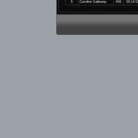
5
Caroline Galloway
458
00:14:5