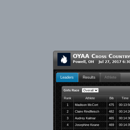
OYAA Cross Countr
Powell, OH Jul 27, 2017 6:
Leaders
Results
Athlete
Girls Race
Rank
Athlete
Bib
Time
1
Madison McCort
475
00:13:5
2
Claire Rindfleisch
482
00:14:2
3
Audrey Kalmar
465
00:14:3
4
Josephine Keane
469
00:14:3