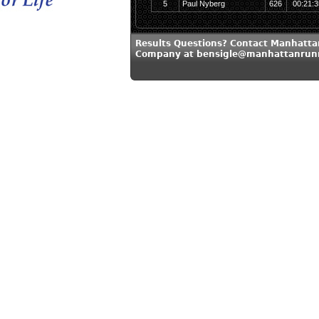
5
Paul Nyberg
626
00:21:3
Results Questions? Contact Manhatt
Company at bensigle@manhattanrun