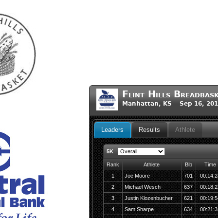
Flint Hills Breadbas
Manhattan, KS Sep 16, 201
Leaders
Results
Athlete
5K
Rank
Athlete
Bib
Time
1
Joe Moore
701
00:14:2
2
Michael Wesch
637
00:18:2
3
Justin Klozenbucher
621
00:19:5
4
Sam Sharpe
634
00:21:3