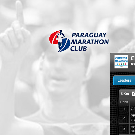
C
As
Leaders
5 Km
Rank
1
GA
PE
2
GA
H
3
SI