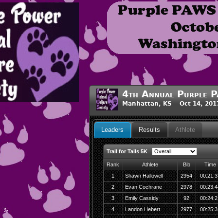
4th Annual Purple P
Manhattan, KS Oct 14, 201
Leaders
Results
Athlete
Trail for Tails 5K
Rank
Athlete
Bib
Time
1
Shawn Hallowell
2954
00:21:3
2
Evan Cochrane
2978
00:23:4
3
Emily Cassidy
92
00:24:2
4
Landon Hebert
2977
00:25:3