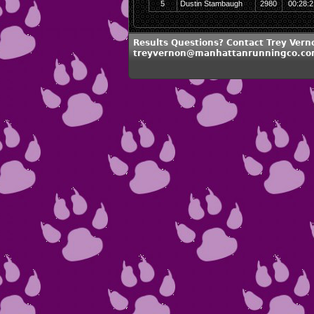
5
Dustin Stambaugh
2980
00:28:2
Results Questions? Contact Trey Vern
treyvernon@manhattanrunningco.c